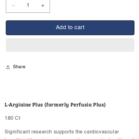
Decrease
Increase
quantity
quantity
for
for
L-
L-
Add to cart
Arginine
Arginine
Plus
Plus
Share
L-Arginine Plus (formerly Perfusia Plus)
180 Ct
Significant research supports the cardiovascular