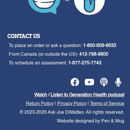
CONTACT US
To place an order or ask a question:
1-800-609-6633
From Canada (or outside the US):
412-798-9800
To schedule an assessment:
1-877-275-7743
Watch
/
Listen to Generation Health podcast
Return Policy
|
Privacy Policy
|
Terms of Service
© 2023-2026 Ask Joe DiMatteo. All rights reserved.
Website designed by Pen & Mug