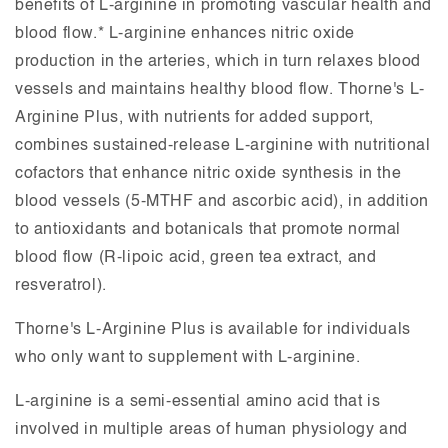
benefits of L-arginine in promoting vascular health and
blood flow.* L-arginine enhances nitric oxide
production in the arteries, which in turn relaxes blood
vessels and maintains healthy blood flow. Thorne's L-
Arginine Plus, with nutrients for added support,
combines sustained-release L-arginine with nutritional
cofactors that enhance nitric oxide synthesis in the
blood vessels (5-MTHF and ascorbic acid), in addition
to antioxidants and botanicals that promote normal
blood flow (R-lipoic acid, green tea extract, and
resveratrol).
Thorne's L-Arginine Plus is available for individuals
who only want to supplement with L-arginine.
L-arginine is a semi-essential amino acid that is
involved in multiple areas of human physiology and