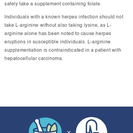
safely take a supplement containing folate.
Individuals with a known herpes infection should not
take L-arginine without also taking lysine, as L-
arginine alone has been noted to cause herpes
eruptions in susceptible individuals. L-arginine
supplementation is contraindicated in a patient with
hepatocellular carcinoma.