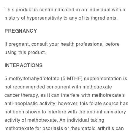
This product is contraindicated in an individual with a
history of hypersensitivity to any of its ingredients.
PREGNANCY
If pregnant, consult your health professional before
using this product.
INTERACTIONS
5-methyltetrahydrofolate (5-MTHF) supplementation is
not recommended concurrent with methotrexate
cancer therapy, as it can interfere with methotrexate's
anti-neoplastic activity; however, this folate source has
not been shown to interfere with the anti-inflammatory
activity of methotrexate. An individual taking
methotrexate for psoriasis or rheumatoid arthritis can