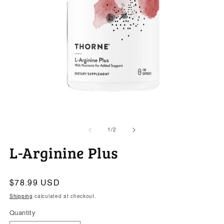
Open
O
media
m
1
2
of
1
/
2
in
in
modal
m
L-Arginine Plus
Regular
$78.99 USD
price
Shipping
calculated at checkout.
Quantity