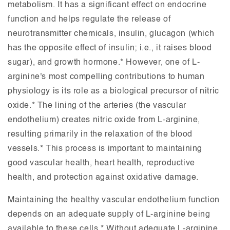
metabolism. It has a significant effect on endocrine
function and helps regulate the release of
neurotransmitter chemicals, insulin, glucagon (which
has the opposite effect of insulin; i.e., it raises blood
sugar), and growth hormone.* However, one of L-
arginine's most compelling contributions to human
physiology is its role as a biological precursor of nitric
oxide.* The lining of the arteries (the vascular
endothelium) creates nitric oxide from L-arginine,
resulting primarily in the relaxation of the blood
vessels.* This process is important to maintaining
good vascular health, heart health, reproductive
health, and protection against oxidative damage.
Maintaining the healthy vascular endothelium function
depends on an adequate supply of L-arginine being
available to these cells.* Without adequate L-arginine