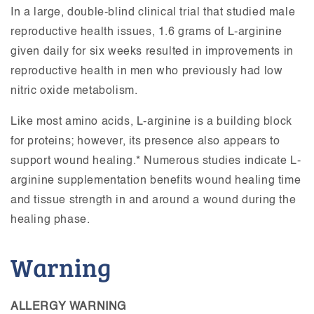
In a large, double-blind clinical trial that studied male
reproductive health issues, 1.6 grams of L-arginine
given daily for six weeks resulted in improvements in
reproductive health in men who previously had low
nitric oxide metabolism.
Like most amino acids, L-arginine is a building block
for proteins; however, its presence also appears to
support wound healing.* Numerous studies indicate L-
arginine supplementation benefits wound healing time
and tissue strength in and around a wound during the
healing phase.
Warning
ALLERGY WARNING