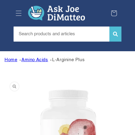
Skip to
content
Cart
Home
Amino Acids
L-Arginine Plus
Skip to
product
information