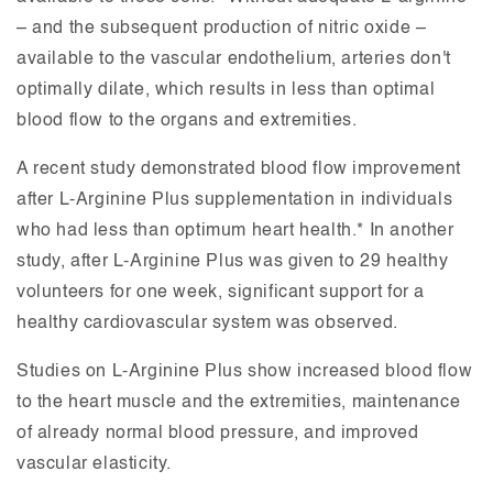
– and the subsequent production of nitric oxide –
available to the vascular endothelium, arteries don't
optimally dilate, which results in less than optimal
blood flow to the organs and extremities.
A recent study demonstrated blood flow improvement
after L-Arginine Plus supplementation in individuals
who had less than optimum heart health.* In another
study, after L-Arginine Plus was given to 29 healthy
volunteers for one week, significant support for a
healthy cardiovascular system was observed.
Studies on L-Arginine Plus show increased blood flow
to the heart muscle and the extremities, maintenance
of already normal blood pressure, and improved
vascular elasticity.