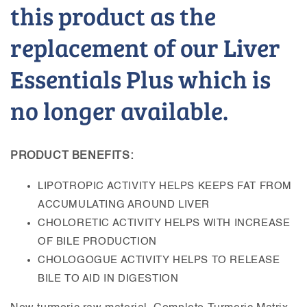
this product as the
replacement of our Liver
Essentials Plus which is
no longer available.
PRODUCT BENEFITS:
LIPOTROPIC ACTIVITY HELPS KEEPS FAT FROM
ACCUMULATING AROUND LIVER
CHOLORETIC ACTIVITY HELPS WITH INCREASE
OF BILE PRODUCTION
CHOLOGOGUE ACTIVITY HELPS TO RELEASE
BILE TO AID IN DIGESTION