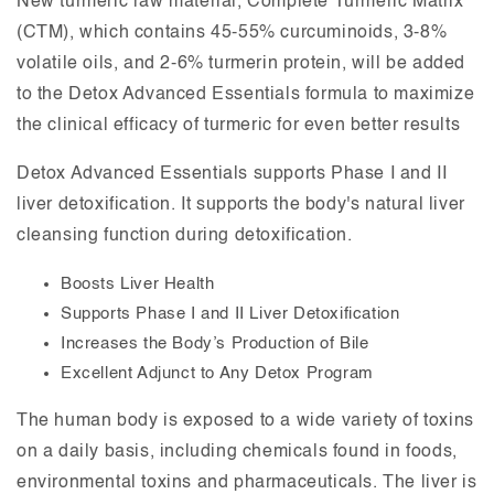
New turmeric raw material, Complete Turmeric Matrix
(CTM), which contains 45-55% curcuminoids, 3-8%
volatile oils, and 2-6% turmerin protein, will be added
to the Detox Advanced Essentials formula to maximize
the clinical efficacy of turmeric for even better results
Detox Advanced Essentials supports Phase I and II
liver detoxification. It supports the body's natural liver
cleansing function during detoxification.
Boosts Liver Health
Supports Phase I and II Liver Detoxification
Increases the Body’s Production of Bile
Excellent Adjunct to Any Detox Program
The human body is exposed to a wide variety of toxins
on a daily basis, including chemicals found in foods,
environmental toxins and pharmaceuticals. The liver is