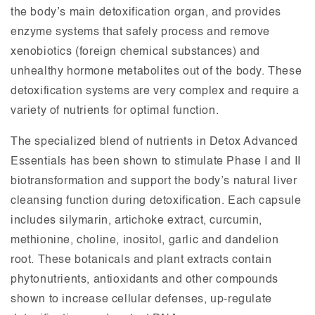
the body’s main detoxification organ, and provides
enzyme systems that safely process and remove
xenobiotics (foreign chemical substances) and
unhealthy hormone metabolites out of the body. These
detoxification systems are very complex and require a
variety of nutrients for optimal function.
The specialized blend of nutrients in Detox Advanced
Essentials has been shown to stimulate Phase I and II
biotransformation and support the body’s natural liver
cleansing function during detoxification. Each capsule
includes silymarin, artichoke extract, curcumin,
methionine, choline, inositol, garlic and dandelion
root. These botanicals and plant extracts contain
phytonutrients, antioxidants and other compounds
shown to increase cellular defenses, up-regulate