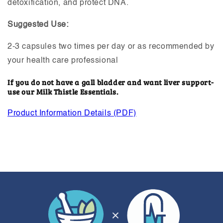
detoxification, and protect DNA.
Suggested Use:
2-3 capsules two times per day or as recommended by
your health care professional
If you do not have a gall bladder and want liver support-
use our Milk Thistle Essentials.
Product Information Details (PDF)