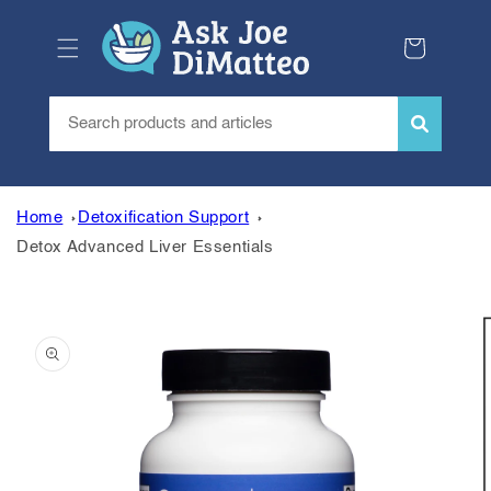
Skip to
content
Cart
Home
Detoxification Support
Detox Advanced Liver Essentials
Skip to
product
information