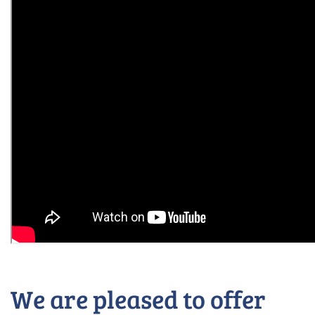
We are pleased to offer