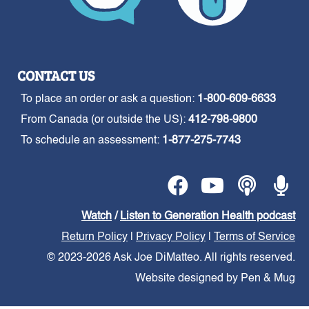
CONTACT US
To place an order or ask a question:
1-800-609-6633
From Canada (or outside the US):
412-798-9800
To schedule an assessment:
1-877-275-7743
Watch
/
Listen to Generation Health podcast
Return Policy
|
Privacy Policy
|
Terms of Service
© 2023-2026 Ask Joe DiMatteo. All rights reserved.
Website designed by Pen & Mug