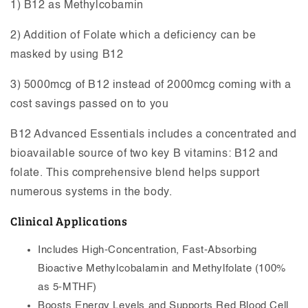
1) B12 as Methylcobamin
2) Addition of Folate which a deficiency can be
masked by using B12
3) 5000mcg of B12 instead of 2000mcg coming with a
cost savings passed on to you
B12 Advanced Essentials includes a concentrated and
bioavailable source of two key B vitamins: B12 and
folate. This comprehensive blend helps support
numerous systems in the body.
Clinical Applications
Includes High-Concentration, Fast-Absorbing
Bioactive Methylcobalamin and Methylfolate (100%
as 5-MTHF)
Boosts Energy Levels and Supports Red Blood Cell