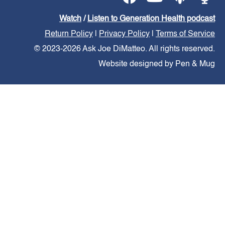
Watch
/
Listen to Generation Health podcast
Return Policy
|
Privacy Policy
|
Terms of Service
© 2023-2026 Ask Joe DiMatteo. All rights reserved.
Website designed by Pen & Mug