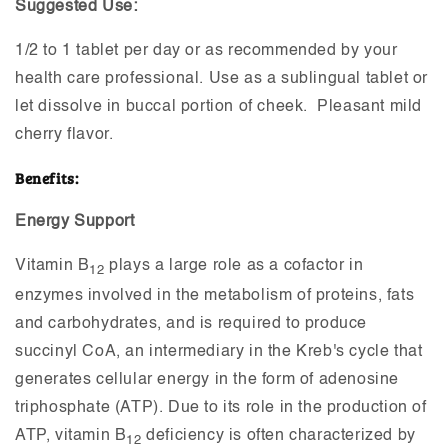
Suggested Use:
1/2 to 1 tablet per day or as recommended by your
health care professional. Use as a sublingual tablet or
let dissolve in buccal portion of cheek. Pleasant mild
cherry flavor.
Benefits:
Energy Support
Vitamin B
plays a large role as a cofactor in
12
enzymes involved in the metabolism of proteins, fats
and carbohydrates, and is required to produce
succinyl CoA, an intermediary in the Kreb's cycle that
generates cellular energy in the form of adenosine
triphosphate (ATP). Due to its role in the production of
ATP, vitamin B
deficiency is often characterized by
12