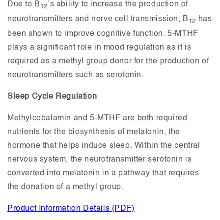
Due to B
’s ability to increase the production of
12
neurotransmitters and nerve cell transmission, B
has
12
been shown to improve cognitive function. 5-MTHF
plays a significant role in mood regulation as it is
required as a methyl group donor for the production of
neurotransmitters such as serotonin.
Sleep Cycle Regulation
Methylcobalamin and 5-MTHF are both required
nutrients for the biosynthesis of melatonin, the
hormone that helps induce sleep. Within the central
nervous system, the neurotransmitter serotonin is
converted into melatonin in a pathway that requires
the donation of a methyl group.
Product Information Details (PDF)