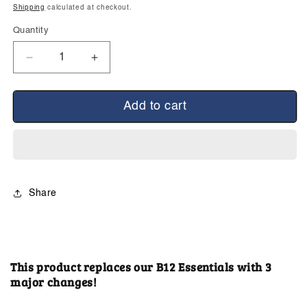
price
Shipping
calculated at checkout.
Quantity
Decrease
Increase
quantity
quantity
for
for
B12
B12
Add to cart
Advanced
Advanced
Essentials
Essentials
(New
(New
Formulation)
Formulation)
Share
This product replaces our B12 Essentials with 3
major changes!