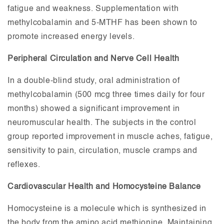
fatigue and weakness. Supplementation with
methylcobalamin and 5-MTHF has been shown to
promote increased energy levels.
Peripheral Circulation and Nerve Cell Health
In a double-blind study, oral administration of
methylcobalamin (500 mcg three times daily for four
months) showed a significant improvement in
neuromuscular health. The subjects in the control
group reported improvement in muscle aches, fatigue,
sensitivity to pain, circulation, muscle cramps and
reflexes.
Cardiovascular Health and Homocysteine Balance
Homocysteine is a molecule which is synthesized in
the body from the amino acid methionine. Maintaining