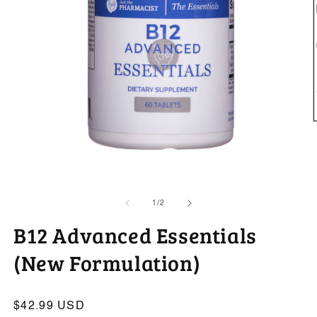
O
m
2
in
m
Open
media
1
of
1
/
2
in
modal
B12 Advanced Essentials
(New Formulation)
Regular
$42.99 USD