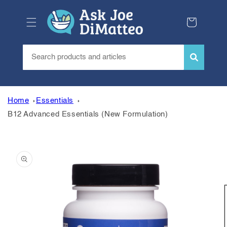
Skip to
content
Cart
Home
Essentials
B12 Advanced Essentials (New Formulation)
Skip to
product
information