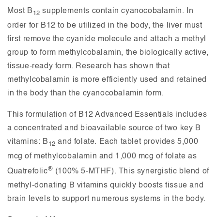
Most B
supplements contain cyanocobalamin. In
12
order for B12 to be utilized in the body, the liver must
first remove the cyanide molecule and attach a methyl
group to form methylcobalamin, the biologically active,
tissue-ready form. Research has shown that
methylcobalamin is more efficiently used and retained
in the body than the cyanocobalamin form.
This formulation of B12 Advanced Essentials
includes
a concentrated and bioavailable source of two key B
vitamins: B
and folate. Each tablet provides 5,000
12
mcg of methylcobalamin and 1,000 mcg of folate as
®
Quatrefolic
(100% 5-MTHF). This synergistic blend of
methyl-donating B vitamins quickly boosts tissue and
brain levels to support numerous systems in the body.