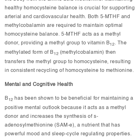
healthy homocysteine balance is crucial for supporting
arterial and cardiovascular health. Both 5-MTHF and
methylcobalamin are required to maintain optimal
homocysteine balance. 5-MTHF acts as a methyl
donor, providing a methyl group to vitamin B
. The
12
methylated form of B
(methylcobalamin) then
12
transfers the methyl group to homocysteine, resulting
in consistent recycling of homocysteine to methionine.
Mental and Cognitive Health
B
has been shown to be beneficial for maintaining a
12
positive mental outlook because it acts as a methyl
donor and increases the synthesis of s-
adenosylmethionine (SAM-e), a nutrient that has
powerful mood and sleep-cycle regulating properties.