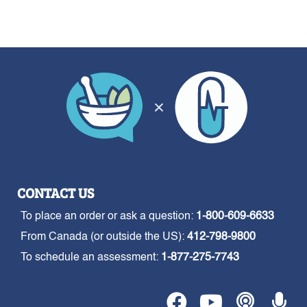
CONTACT US
To place an order or ask a question:
1-800-609-6633
From Canada (or outside the US):
412-798-9800
To schedule an assessment:
1-877-275-7743