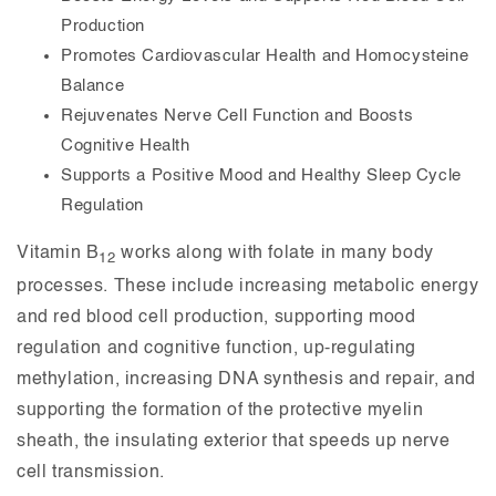
Production
Promotes Cardiovascular Health and Homocysteine
Balance
Rejuvenates Nerve Cell Function and Boosts
Cognitive Health
Supports a Positive Mood and Healthy Sleep Cycle
Regulation
Vitamin B
works along with folate in many body
12
processes. These include increasing metabolic energy
and red blood cell production, supporting mood
regulation and cognitive function, up-regulating
methylation, increasing DNA synthesis and repair, and
supporting the formation of the protective myelin
sheath, the insulating exterior that speeds up nerve
cell transmission.