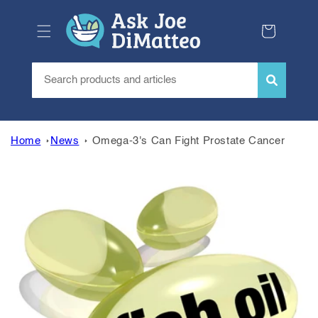
Skip to
content
Cart
Home
News
Omega-3's Can Fight Prostate Cancer