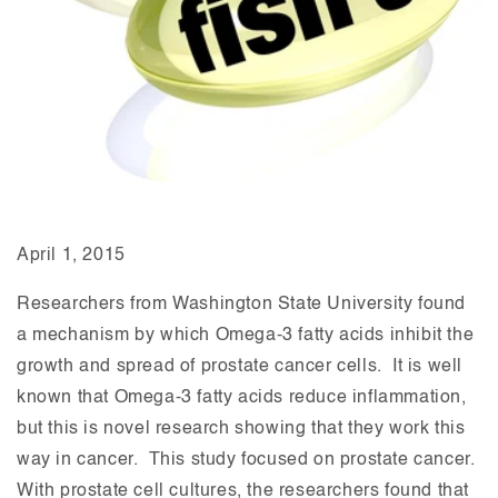
April 1, 2015
Researchers from Washington State University found
a mechanism by which Omega-3 fatty acids inhibit the
growth and spread of prostate cancer cells. It is well
known that Omega-3 fatty acids reduce inflammation,
but this is novel research showing that they work this
way in cancer. This study focused on prostate cancer.
With prostate cell cultures, the researchers found that