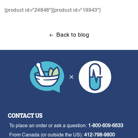
[product id="24848"][product id="19943"]
Back to blog
CONTACT US
To place an order or ask a question:
1-800-609-6633
From Canada (or outside the US):
412-798-9800