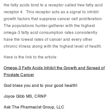
the fatty acids bind to a receptor called free fatty acid
receptor 4. This receptor acts as a signal to inhibit
growth factors that suppress cancer cell proliferation.
The populations hunter-gatherer with the highest
omega-3 fatty acid consumption rates consistently
have the lowest rates of cancer and every other
chronic illness along with the highest level of health.
Here is the link to the article:
Omega-3 Fatty Acids Inhibit the Growth and Spread of
Prostate Cancer
God bless you and to your good health!
Joyce Gibb MS, CRNP
Ask The Pharmacist Group, LLC