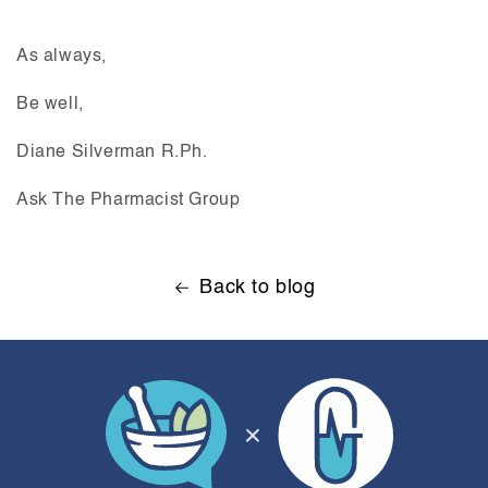
As always,
Be well,
Diane Silverman R.Ph.
Ask The Pharmacist Group
Back to blog