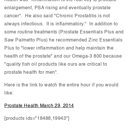
health was "Inflammation is the real key to prostate
enlargement, PSA rising and eventually prostate
cancer". He also said "Chronic Prostatitis is not
always infectious. It is inflammatory." In addition to
some routine treatments (Prostate Essentials Plus and
Saw Palmetto Plus) he recommended Zinc Essentials
Plus to "lower inflammation and help maintain the
health of the prostate" and our Omega-3 800 because
"quality fish oil products like ours are critical to
prostate health for men".
Here is the link to watch the entire hour if you would
like:
Prostate Health March 29, 2014
[products ids="18488,19943"]