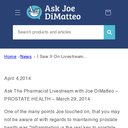
Skip to
content
Cart
Home
News
I Saw It On Livestream...
April 4,2014
Ask The Pharmacist Livestream with Joe DiMatteo –
PROSTATE HEALTH – March 29, 2014
One of the many points Joe touched on, that you may
not be aware of with regards to maintaining prostate