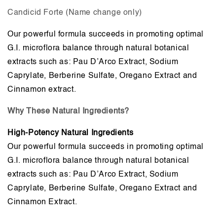
Candicid Forte (Name change only)
Our powerful formula succeeds in promoting optimal
G.I. microflora balance through natural botanical
extracts such as: Pau D’Arco Extract, Sodium
Caprylate, Berberine Sulfate, Oregano Extract and
Cinnamon extract.
Why These Natural Ingredients?
High-Potency Natural Ingredients
Our powerful formula succeeds in promoting optimal
G.I. microflora balance through natural botanical
extracts such as: Pau D’Arco Extract, Sodium
Caprylate, Berberine Sulfate, Oregano Extract and
Cinnamon Extract.