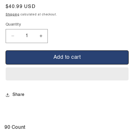
Regular
$40.99 USD
price
Shipping
calculated at checkout.
Quantity
Decrease
Increase
quantity
quantity
for
for
Candicid
Candicid
Add to cart
Forte
Forte
Share
90 Count