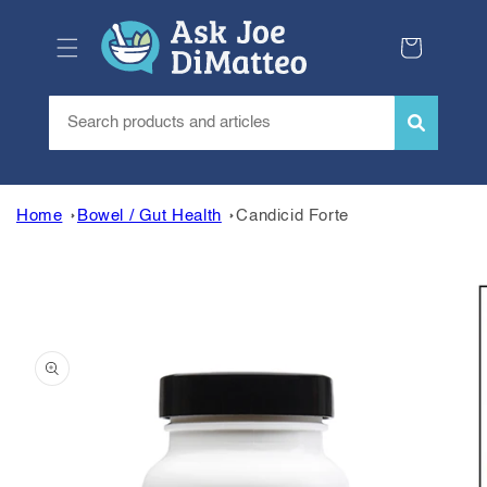
Skip to
content
Cart
Home
Bowel / Gut Health
Candicid Forte
Skip to
product
information