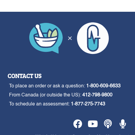
CONTACT US
To place an order or ask a question:
1-800-609-6633
From Canada (or outside the US):
412-798-9800
To schedule an assessment:
1-877-275-7743