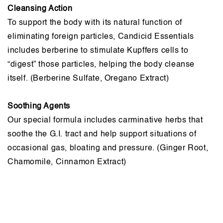
Cleansing Action
To support the body with its natural function of
eliminating foreign particles, Candicid Essentials
includes berberine to stimulate Kupffers cells to
“digest” those particles, helping the body cleanse
itself. (Berberine Sulfate, Oregano Extract)
Soothing Agents
Our special formula includes carminative herbs that
soothe the G.I. tract and help support situations of
occasional gas, bloating and pressure. (Ginger Root,
Chamomile, Cinnamon Extract)