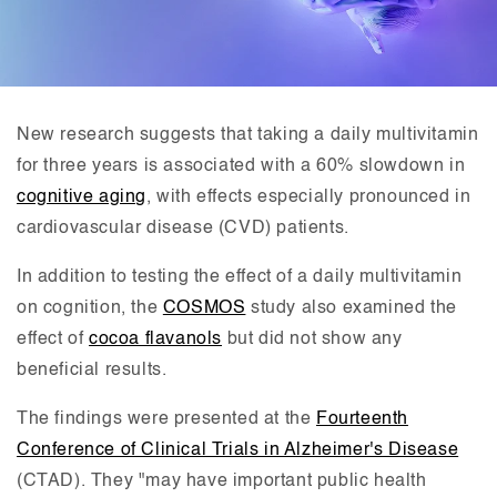
New research suggests that taking a daily multivitamin
for three years is associated with a 60% slowdown in
cognitive aging
, with effects especially pronounced in
cardiovascular disease (CVD) patients.
In addition to testing the effect of a daily multivitamin
on cognition, the
COSMOS
study also examined the
effect of
cocoa flavanols
but did not show any
beneficial results.
The findings were presented at the
Fourteenth
Conference of Clinical Trials in Alzheimer's Disease
(CTAD). They "may have important public health