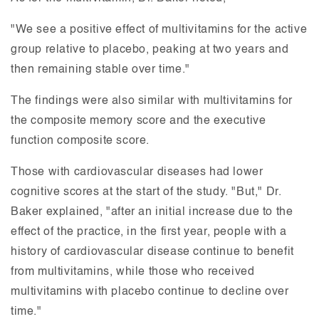
"We see a positive effect of multivitamins for the active
group relative to placebo, peaking at two years and
then remaining stable over time."
The findings were also similar with multivitamins for
the composite memory score and the executive
function composite score.
Those with cardiovascular diseases had lower
cognitive scores at the start of the study. "But," Dr.
Baker explained, "after an initial increase due to the
effect of the practice, in the first year, people with a
history of cardiovascular disease continue to benefit
from multivitamins, while those who received
multivitamins with placebo continue to decline over
time."