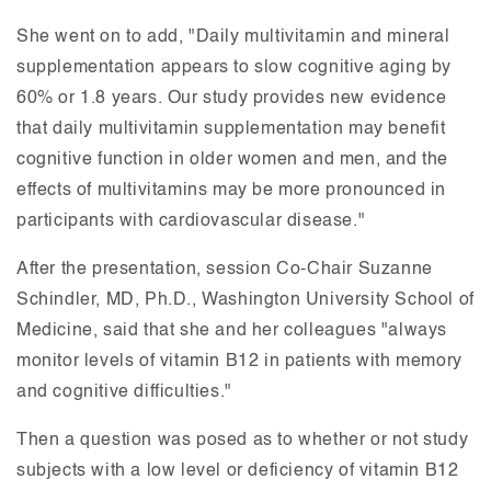
She went on to add, "Daily multivitamin and mineral
supplementation appears to slow cognitive aging by
60% or 1.8 years. Our study provides new evidence
that daily multivitamin supplementation may benefit
cognitive function in older women and men, and the
effects of multivitamins may be more pronounced in
participants with cardiovascular disease."
After the presentation, session Co-Chair Suzanne
Schindler, MD, Ph.D., Washington University School of
Medicine, said that she and her colleagues "always
monitor levels of vitamin B12 in patients with memory
and cognitive difficulties."
Then a question was posed as to whether or not study
subjects with a low level or deficiency of vitamin B12