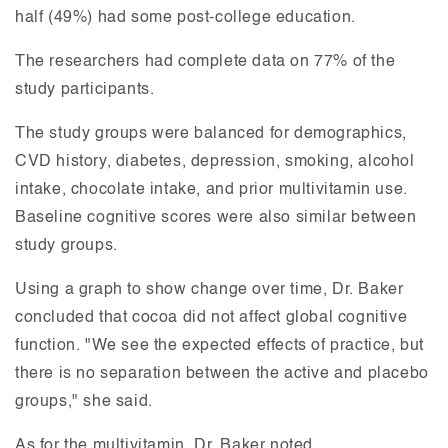
half (49%) had some post-college education.
The researchers had complete data on 77% of the
study participants.
The study groups were balanced for demographics,
CVD history, diabetes, depression, smoking, alcohol
intake, chocolate intake, and prior multivitamin use.
Baseline cognitive scores were also similar between
study groups.
Using a graph to show change over time, Dr. Baker
concluded that cocoa did not affect global cognitive
function. "We see the expected effects of practice, but
there is no separation between the active and placebo
groups," she said.
As for the multivitamin, Dr. Baker noted,