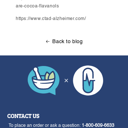
are-cocoa-flavanols
https://www.ctad-alzheimer.com/
Back to blog
CONTACT US
To place an order or ask a question:
1-800-609-6633