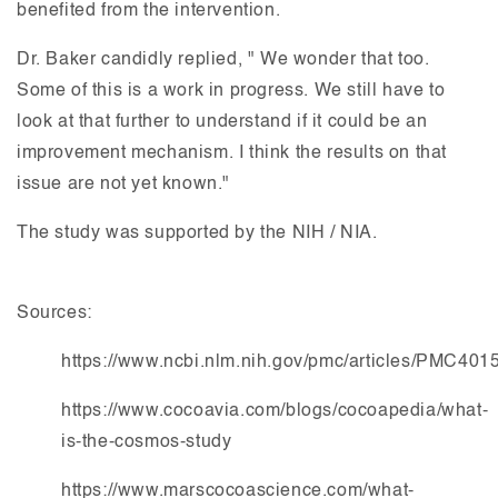
benefited from the intervention.
Dr. Baker candidly replied, " We wonder that too.
Some of this is a work in progress. We still have to
look at that further to understand if it could be an
improvement mechanism. I think the results on that
issue are not yet known."
The study was supported by the NIH / NIA.
Sources:
https://www.ncbi.nlm.nih.gov/pmc/articles/PMC401
https://www.cocoavia.com/blogs/cocoapedia/what-
is-the-cosmos-study
https://www.marscocoascience.com/what-