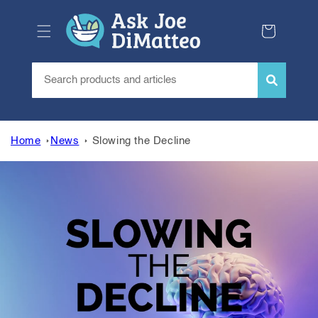
Skip to
content
Cart
Home
News
Slowing the Decline