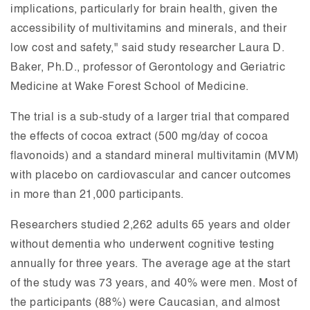
implications, particularly for brain health, given the
accessibility of multivitamins and minerals, and their
low cost and safety," said study researcher Laura D.
Baker, Ph.D., professor of Gerontology and Geriatric
Medicine at Wake Forest School of Medicine.
The trial is a sub-study of a larger trial that compared
the effects of cocoa extract (500 mg/day of cocoa
flavonoids) and a standard mineral multivitamin (MVM)
with placebo on cardiovascular and cancer outcomes
in more than 21,000 participants.
Researchers studied 2,262 adults 65 years and older
without dementia who underwent cognitive testing
annually for three years. The average age at the start
of the study was 73 years, and 40% were men. Most of
the participants (88%) were Caucasian, and almost