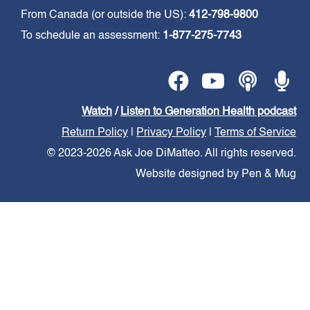
From Canada (or outside the US):
412-798-9800
To schedule an assessment:
1-877-275-7743
Watch
/
Listen to Generation Health podcast
Return Policy
|
Privacy Policy
|
Terms of Service
© 2023-2026 Ask Joe DiMatteo. All rights reserved.
Website designed by Pen & Mug