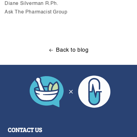
Diane Silverman R.Ph.
Ask The Pharmacist Group
Back to blog
CONTACT US