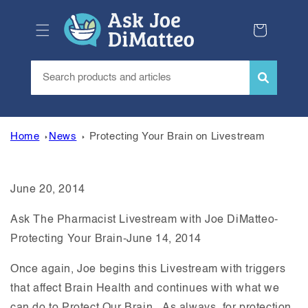
Skip to
content
Cart
Home
News
Protecting Your Brain on Livestream
June 20, 2014
Ask The Pharmacist Livestream with Joe DiMatteo-
Protecting Your Brain-June 14, 2014
Once again, Joe begins this Livestream with triggers
that affect Brain Health and continues with what we