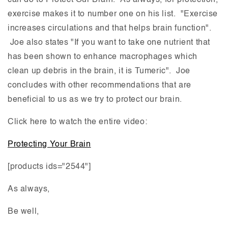
can do to Protect Our Brain. As always, for protection,
exercise makes it to number one on his list. "Exercise
increases circulations and that helps brain function".
Joe also states "If you want to take one nutrient that
has been shown to enhance macrophages which
clean up debris in the brain, it is Tumeric". Joe
concludes with other recommendations that are
beneficial to us as we try to protect our brain.
Click here to watch the entire video:
Protecting Your Brain
[products ids="2544"]
As always,
Be well,